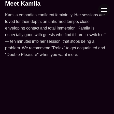
Kamila — erotic massage therap
Meet Kamila
Kamila embodies confident femininity. Her sessions are
loved for their depth: an unhurried tempo, close
enveloping contact and total immersion. Kamila is
especially good with guests who find it hard to switch off
— ten minutes into her session, that stops being a
problem. We recommend "Relax" to get acquainted and
"Double Pleasure" when you want more.