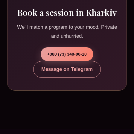
Book a session in Kharkiv
We'll match a program to your mood. Private
and unhurried.
+380 (73) 340-00-10
Message on Telegram