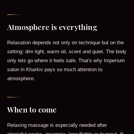
Atmosphere is everything
Relaxation depends not only on technique but on the
setting: dim light, warm oil, scent and quiet. The body
only lets go where it feels safe. That's why Imperium
salon in Kharkiv pays so much attention to
atmosphere.
When to come
Relaxing massage is especially needed after