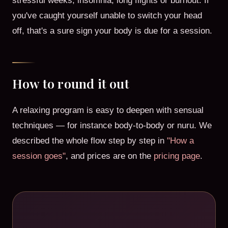
stressful weeks, insomnia, long flights or burnout. If
you've caught yourself unable to switch your head
off, that's a sure sign your body is due for a session.
How to round it out
A relaxing program is easy to deepen with sensual
techniques — for instance body-to-body or nuru. We
described the whole flow step by step in
"How a
session goes"
, and prices are on the
pricing page
.