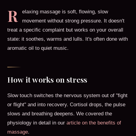
R
elaxing massage is soft, flowing, slow
movement without strong pressure. It doesn't
treat a specific complaint but works on your overall
state: it soothes, warms and lulls. It's often done with
aromatic oil to quiet music.
How it works on stress
Slow touch switches the nervous system out of "fight
or flight" and into recovery. Cortisol drops, the pulse
slows and breathing deepens. We covered the
physiology in detail in our
article on the benefits of
massage
.