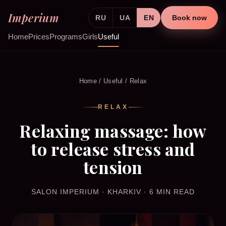
Imperium
RU
UA
EN
Book now
Home
Prices
Programs
Girls
Useful
Home
/
Useful
/ Relax
RELAX
Relaxing massage: how
to release stress and
tension
SALON IMPERIUM · KHARKIV · 6 MIN READ