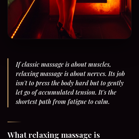
If classic massage is about muscles,
relaxing massage is about nerves. Its job
isn't to press the body hard but to gently
let go of accumulated tension. It's the
shortest path from fatigue to calm.
What relaxing massage is